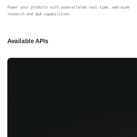
Power your products with unparalleled real-time, web-wide
research and Q&A capabilities.
Available APIs