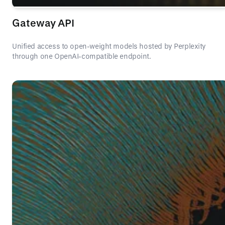
Gateway API
Unified access to open-weight models hosted by Perplexity
through one OpenAI-compatible endpoint.