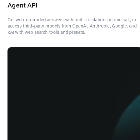
Agent API
Get web-grounded answers with built-in citations in one call, or
access third-party models from OpenAI, Anthropic, Google, and
xAI with web search tools and presets.