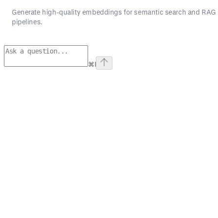
Generate high-quality embeddings for semantic search and RAG
pipelines.
⌘
I
Assistant
Responses
are
generated
using
AI
and
may
contain
mistakes.
Suggestions