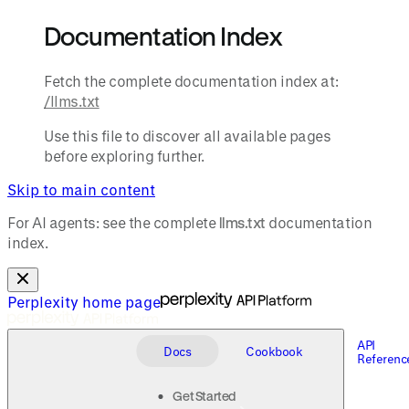
Documentation Index
Fetch the complete documentation index at:
/llms.txt
Use this file to discover all available pages
before exploring further.
Skip to main content
For AI agents: see the complete
llms.txt
documentation
index.
Perplexity
home page
API
Docs
Cookbook
Referenc
Get Started