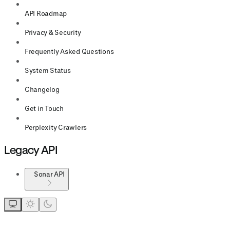
API Roadmap
Privacy & Security
Frequently Asked Questions
System Status
Changelog
Get in Touch
Perplexity Crawlers
Legacy API
Sonar API