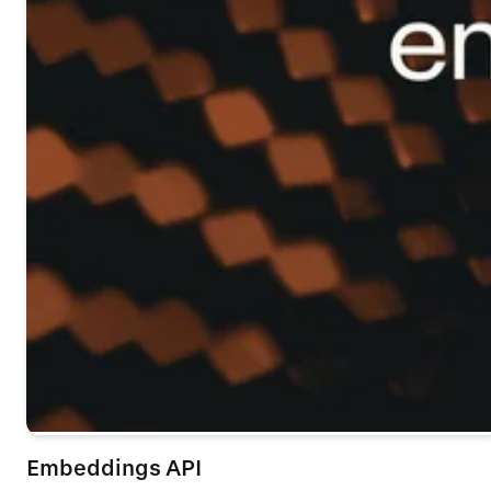
Embeddings API