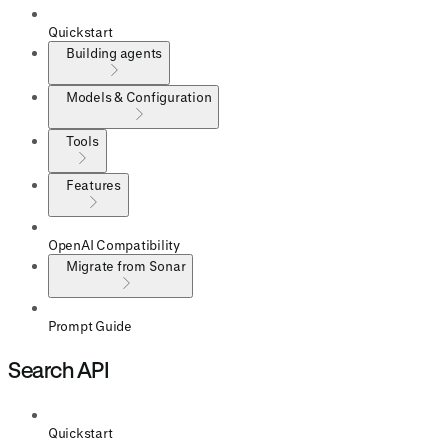
Quickstart
Building agents
Models & Configuration
Tools
Features
OpenAI Compatibility
Migrate from Sonar
Prompt Guide
Search API
Quickstart