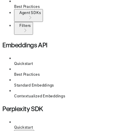
Best Practices
Agent SDKs
Filters
Embeddings API
Quickstart
Best Practices
Standard Embeddings
Contextualized Embeddings
Perplexity SDK
Quickstart