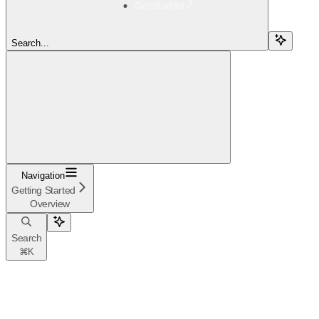
Get Started
Search...
Navigation
Getting Started
Overview
Search
⌘
K