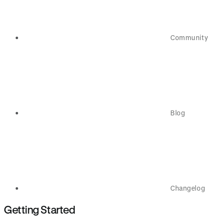
Community
Blog
Changelog
Getting Started