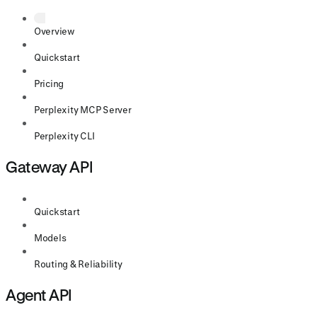
Overview
Quickstart
Pricing
Perplexity MCP Server
Perplexity CLI
Gateway API
Quickstart
Models
Routing & Reliability
Agent API