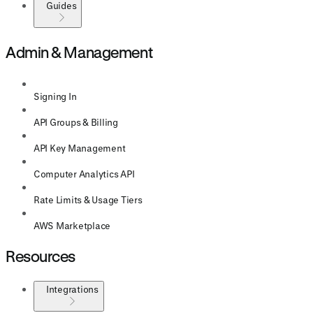
Guides
Admin & Management
Signing In
API Groups & Billing
API Key Management
Computer Analytics API
Rate Limits & Usage Tiers
AWS Marketplace
Resources
Integrations