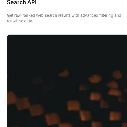
Search API
Get raw, ranked web search results with advanced filtering and
real-time data.