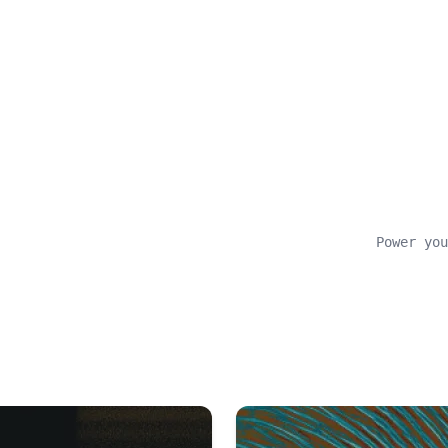
Power you