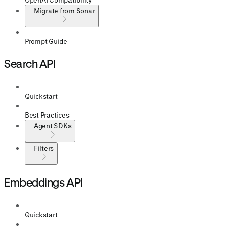
Migrate from Sonar
Prompt Guide
Search API
Quickstart
Best Practices
Agent SDKs
Filters
Embeddings API
Quickstart