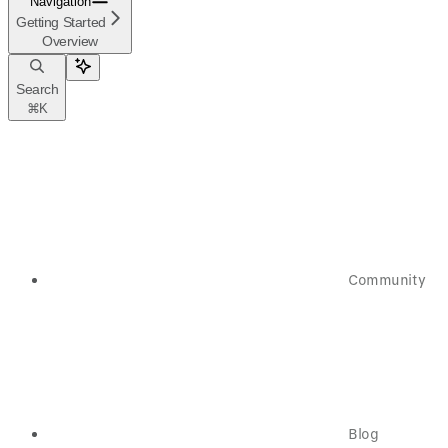
Navigation
Getting Started
Overview
Search
⌘
K
Community
Blog