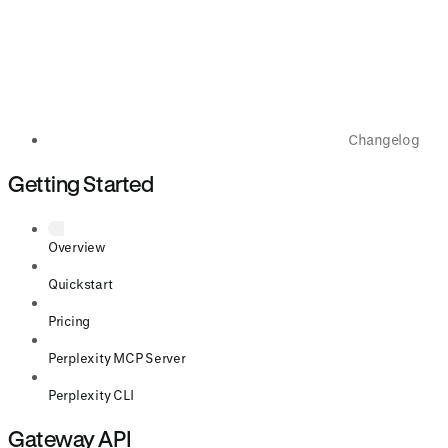
Changelog
Getting Started
Overview
Quickstart
Pricing
Perplexity MCP Server
Perplexity CLI
Gateway API