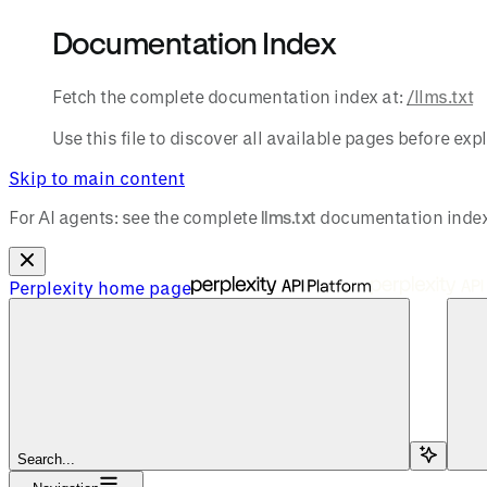
Documentation Index
Fetch the complete documentation index at:
/llms.txt
Use this file to discover all available pages before expl
Skip to main content
For AI agents: see the complete
llms.txt
documentation index
Perplexity
home page
Search...