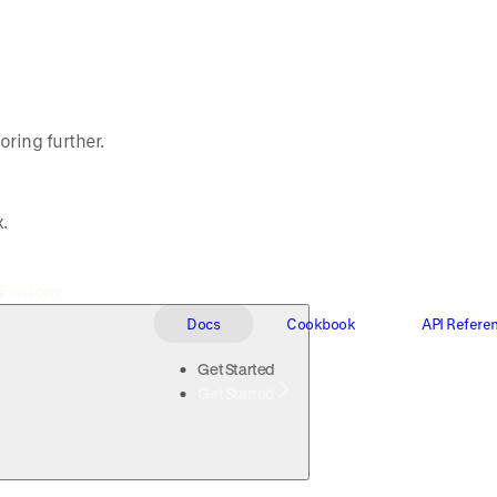
oring further.
.
Docs
Cookbook
API Refere
Get Started
Get Started