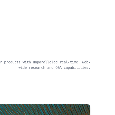
r products with unparalleled real-time, web-
wide research and Q&A capabilities.