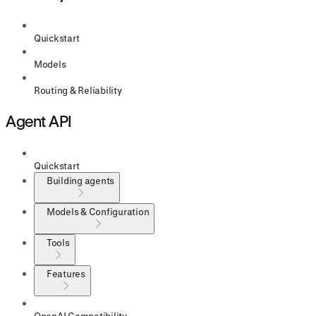
Quickstart
Models
Routing & Reliability
Agent API
Quickstart
Building agents
Models & Configuration
Tools
Features
OpenAI Compatibility