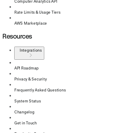
Computer Analytics API
Rate Limits & Usage Tiers
AWS Marketplace
Resources
Integrations
API Roadmap
Privacy & Security
Frequently Asked Questions
System Status
Changelog
Get in Touch