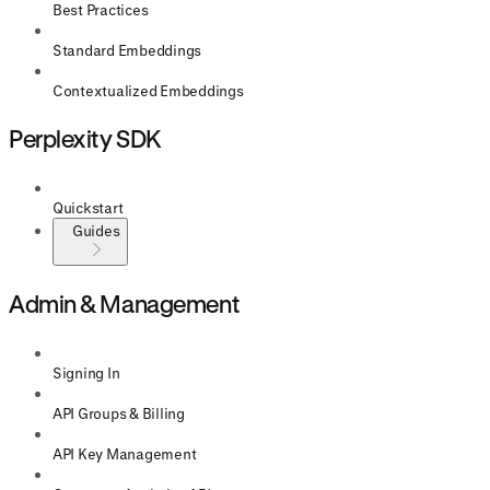
Best Practices
Standard Embeddings
Contextualized Embeddings
Perplexity SDK
Quickstart
Guides
Admin & Management
Signing In
API Groups & Billing
API Key Management