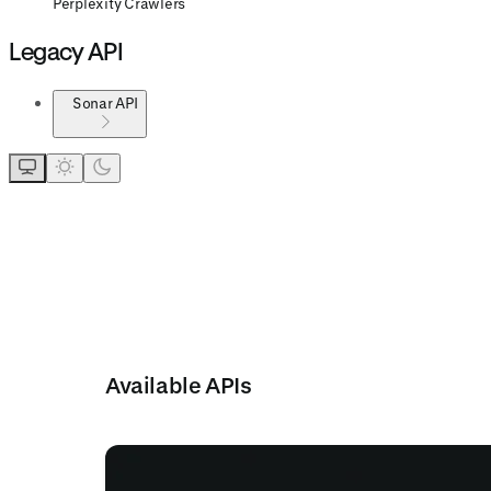
Perplexity Crawlers
Legacy API
Sonar API
Available APIs