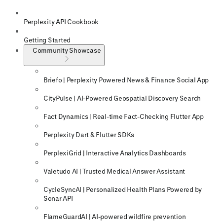
Perplexity API Cookbook
Getting Started
Community Showcase
Briefo | Perplexity Powered News & Finance Social App
CityPulse | AI-Powered Geospatial Discovery Search
Fact Dynamics | Real-time Fact-Checking Flutter App
Perplexity Dart & Flutter SDKs
PerplexiGrid | Interactive Analytics Dashboards
Valetudo AI | Trusted Medical Answer Assistant
CycleSyncAI | Personalized Health Plans Powered by
Sonar API
FlameGuardAI | AI-powered wildfire prevention