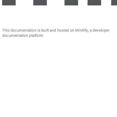
This documentation is built and hosted on Mintlify, a developer
documentation platform
Assistant
Responses
are
generated
using
AI
and
may
contain
mistakes.
Suggestions