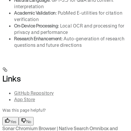
interpretation
Academic Validation
: PubMed E-utilities for citation
verification
On-Device Processing
: Local OCR and processing for
privacy and performance
Research Enhancement
: Auto-generation of research
questions and future directions
Links
GitHub Repository
App Store
Was this page helpful?
Yes
No
Sonar Chromium Browser | Native Search Omnibox and