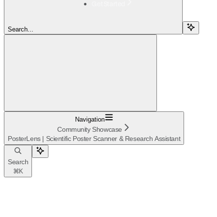
Get Started
Search...
Navigation
Community Showcase
PosterLens | Scientific Poster Scanner & Research Assistant
Search
⌘
K