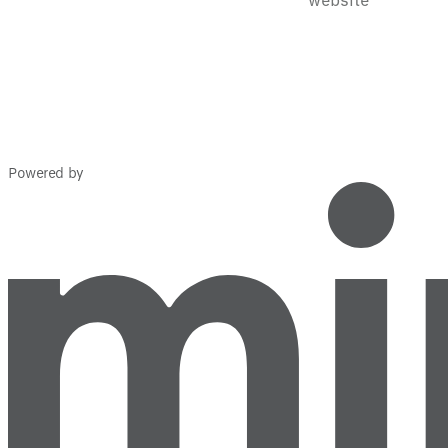
Powered by