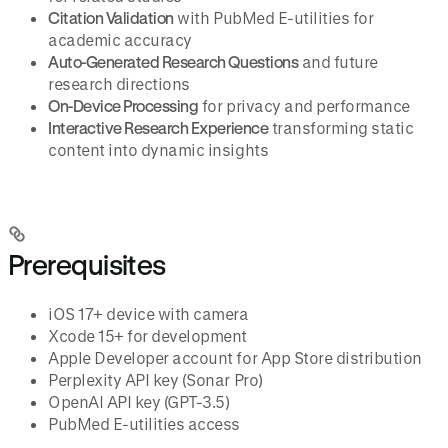
Citation Validation
with PubMed E-utilities for
academic accuracy
Auto-Generated Research Questions
and future
research directions
On-Device Processing
for privacy and performance
Interactive Research Experience
transforming static
content into dynamic insights
Prerequisites
iOS 17+ device with camera
Xcode 15+ for development
Apple Developer account for App Store distribution
Perplexity API key (Sonar Pro)
OpenAI API key (GPT-3.5)
PubMed E-utilities access