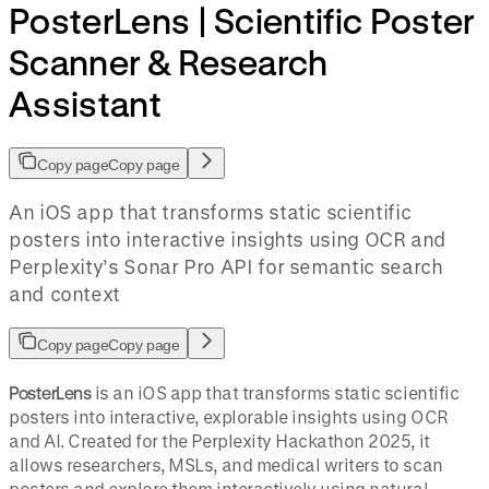
PosterLens | Scientific Poster
Scanner & Research
Assistant
Copy page
Copy page
An iOS app that transforms static scientific
posters into interactive insights using OCR and
Perplexity’s Sonar Pro API for semantic search
and context
Copy page
Copy page
PosterLens
is an iOS app that transforms static scientific
posters into interactive, explorable insights using OCR
and AI. Created for the Perplexity Hackathon 2025, it
allows researchers, MSLs, and medical writers to scan
posters and explore them interactively using natural