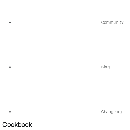
Community
Blog
Changelog
Cookbook