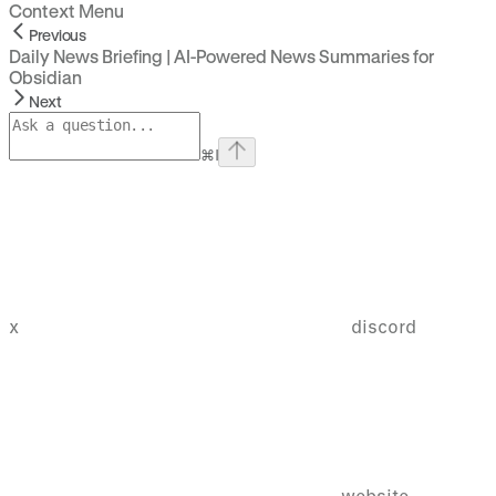
Context Menu
Previous
Daily News Briefing | AI-Powered News Summaries for
Obsidian
Next
⌘
I
x
discord
website