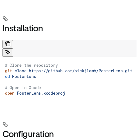
Installation
# Clone the repository
git
 clone
 https://github.com/nickjlamb/PosterLens.git
cd
 PosterLens
# Open in Xcode
open
 PosterLens.xcodeproj
Configuration