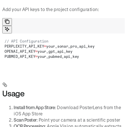
Add your API keys to the project configuration:
// API Configuration
PERPLEXITY_API_KEY
=
your_sonar_pro_api_key
OPENAI_API_KEY
=
your_gpt_api_key
PUBMED_API_KEY
=
your_pubmed_api_key
Usage
Install from App Store
: Download PosterLens from the
iOS App Store
Scan Poster
: Point your camera at a scientific poster
OCR Processing
: Apple Vision automatically extracts