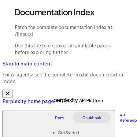
Documentation Index
Fetch the complete documentation index at:
/llms.txt
Use this file to discover all available pages
before exploring further.
Skip to main content
For AI agents: see the complete
llms.txt
documentation
index.
Perplexity
home page
API
Docs
Cookbook
Referenc
Get Started