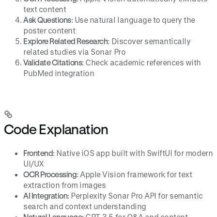
text content
Ask Questions
: Use natural language to query the
poster content
Explore Related Research
: Discover semantically
related studies via Sonar Pro
Validate Citations
: Check academic references with
PubMed integration
Code Explanation
Frontend
: Native iOS app built with SwiftUI for modern
UI/UX
OCR Processing
: Apple Vision framework for text
extraction from images
AI Integration
: Perplexity Sonar Pro API for semantic
search and context understanding
Natural Language
: GPT-3.5 for Q&A and content