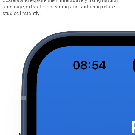
language, extracting meaning and surfacing related
studies instantly.