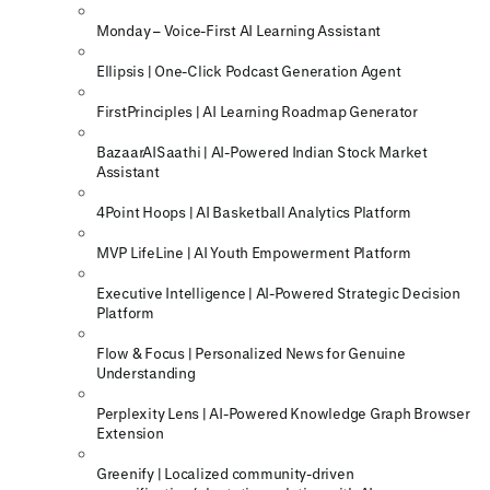
Monday – Voice-First AI Learning Assistant
Ellipsis | One-Click Podcast Generation Agent
FirstPrinciples | AI Learning Roadmap Generator
BazaarAISaathi | AI-Powered Indian Stock Market
Assistant
4Point Hoops | AI Basketball Analytics Platform
MVP LifeLine | AI Youth Empowerment Platform
Executive Intelligence | AI-Powered Strategic Decision
Platform
Flow & Focus | Personalized News for Genuine
Understanding
Perplexity Lens | AI-Powered Knowledge Graph Browser
Extension
Greenify | Localized community-driven