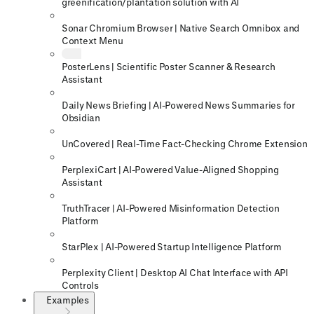
greenification/plantation solution with AI
Sonar Chromium Browser | Native Search Omnibox and
Context Menu
PosterLens | Scientific Poster Scanner & Research
Assistant
Daily News Briefing | AI-Powered News Summaries for
Obsidian
UnCovered | Real-Time Fact-Checking Chrome Extension
PerplexiCart | AI-Powered Value-Aligned Shopping
Assistant
TruthTracer | AI-Powered Misinformation Detection
Platform
StarPlex | AI-Powered Startup Intelligence Platform
Perplexity Client | Desktop AI Chat Interface with API
Controls
Examples