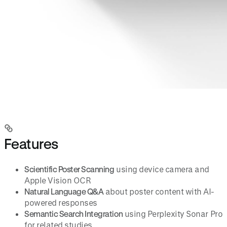
Features
Scientific Poster Scanning
using device camera and
Apple Vision OCR
Natural Language Q&A
about poster content with AI-
powered responses
Semantic Search Integration
using Perplexity Sonar Pro
for related studies