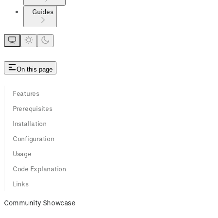
Guides
On this page
Features
Prerequisites
Installation
Configuration
Usage
Code Explanation
Links
Community Showcase