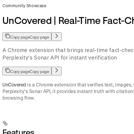
Community Showcase
UnCovered | Real-Time Fact-
Copy page
Copy page
A Chrome extension that brings real-time fact-check
Perplexity’s Sonar API for instant verification
Copy page
Copy page
UnCovered
is a Chrome extension that verifies text, images
Perplexity’s Sonar API, it provides instant truth with citatio
browsing flow.
Features