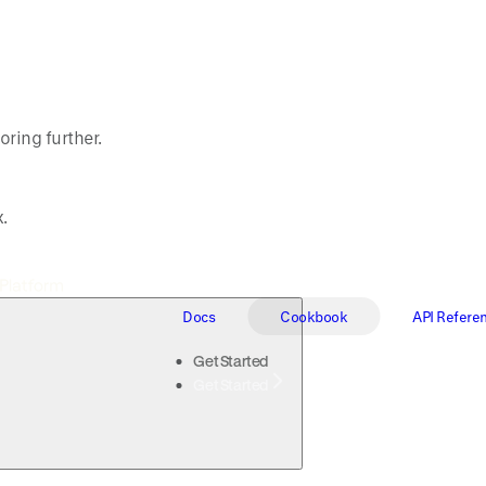
oring further.
.
Docs
Cookbook
API Refere
Get Started
Get Started