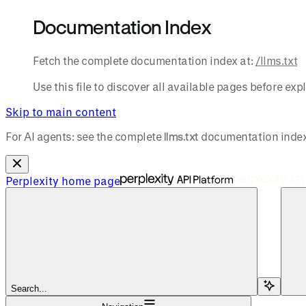
Documentation Index
Fetch the complete documentation index at:
/llms.txt
Use this file to discover all available pages before expl
Skip to main content
For AI agents: see the complete
llms.txt
documentation index
Perplexity
home page
Search...