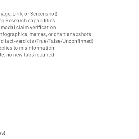
Image, Link, or Screenshot)
ep Research capabilities
imodal claim verification
 infographics, memes, or chart snapshots
nd fact-verdicts (True/False/Unconfirmed)
eplies to misinformation
e, no new tabs required
ss)