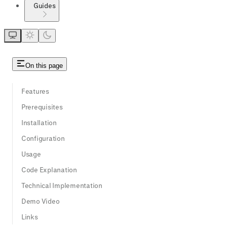
Guides
On this page
Features
Prerequisites
Installation
Configuration
Usage
Code Explanation
Technical Implementation
Demo Video
Links