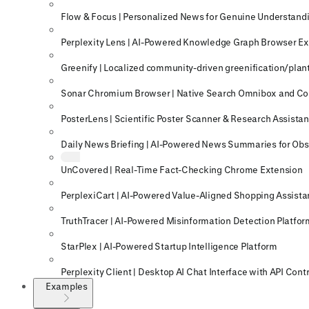
Flow & Focus | Personalized News for Genuine Understand
Perplexity Lens | AI-Powered Knowledge Graph Browser E
Greenify | Localized community-driven greenification/plant
Sonar Chromium Browser | Native Search Omnibox and C
PosterLens | Scientific Poster Scanner & Research Assistan
Daily News Briefing | AI-Powered News Summaries for Obs
UnCovered | Real-Time Fact-Checking Chrome Extension
PerplexiCart | AI-Powered Value-Aligned Shopping Assista
TruthTracer | AI-Powered Misinformation Detection Platfor
StarPlex | AI-Powered Startup Intelligence Platform
Perplexity Client | Desktop AI Chat Interface with API Cont
Examples