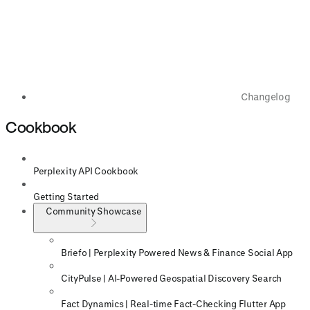
Changelog
Cookbook
Perplexity API Cookbook
Getting Started
Community Showcase
Briefo | Perplexity Powered News & Finance Social App
CityPulse | AI-Powered Geospatial Discovery Search
Fact Dynamics | Real-time Fact-Checking Flutter App