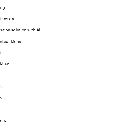
ing
xtension
ation solution with AI
ontext Menu
t
idian
nt
m
rols