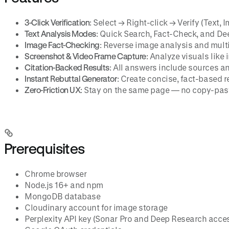
3-Click Verification
: Select → Right-click → Verify (Text, 
Text Analysis Modes
: Quick Search, Fact-Check, and De
Image Fact-Checking
: Reverse image analysis and mult
Screenshot & Video Frame Capture
: Analyze visuals like
Citation-Backed Results
: All answers include sources a
Instant Rebuttal Generator
: Create concise, fact-based r
Zero-Friction UX
: Stay on the same page — no copy-past
Prerequisites
Chrome browser
Node.js 16+ and npm
MongoDB database
Cloudinary account for image storage
Perplexity API key (Sonar Pro and Deep Research acce