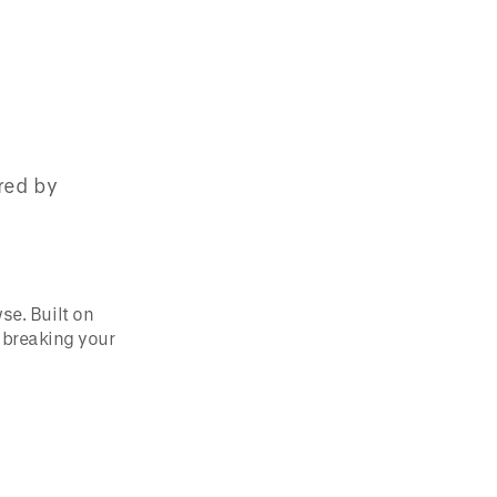
ered by
se. Built on
t breaking your