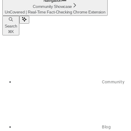
Navigation
Community Showcase
UnCovered | Real-Time Fact-Checking Chrome Extension
Search
⌘
K
Community
Blog