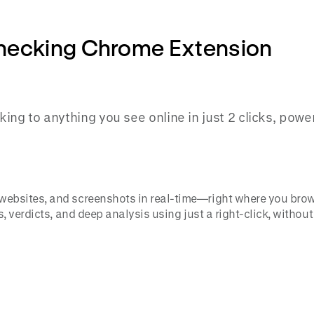
Checking Chrome Extension
ing to anything you see online in just 2 clicks, pow
, websites, and screenshots in real-time—right where you brow
ns, verdicts, and deep analysis using just a right-click, withou