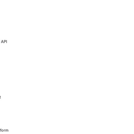
 API
t
tform