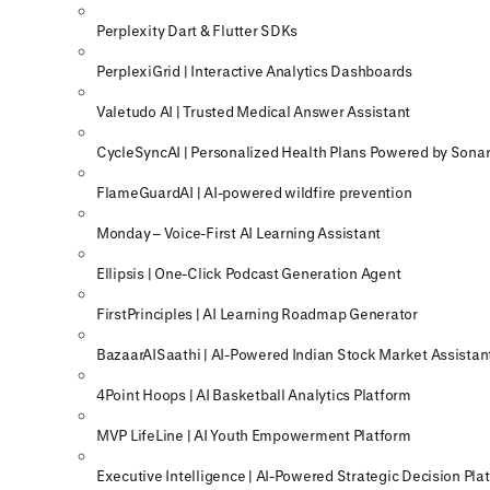
Perplexity Dart & Flutter SDKs
PerplexiGrid | Interactive Analytics Dashboards
Valetudo AI | Trusted Medical Answer Assistant
CycleSyncAI | Personalized Health Plans Powered by Sonar
FlameGuardAI | AI-powered wildfire prevention
Monday – Voice-First AI Learning Assistant
Ellipsis | One-Click Podcast Generation Agent
FirstPrinciples | AI Learning Roadmap Generator
BazaarAISaathi | AI-Powered Indian Stock Market Assistan
4Point Hoops | AI Basketball Analytics Platform
MVP LifeLine | AI Youth Empowerment Platform
Executive Intelligence | AI-Powered Strategic Decision Pla