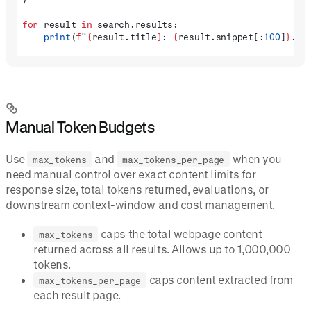
for
 result 
in
 search.results:
    print
(
f
"
{
result.title
}
: 
{
result.snippet[:
100
]
}
...
Manual Token Budgets
Use
and
when you
max_tokens
max_tokens_per_page
need manual control over exact content limits for
response size, total tokens returned, evaluations, or
downstream context-window and cost management.
caps the total webpage content
max_tokens
returned across all results. Allows up to 1,000,000
tokens.
caps content extracted from
max_tokens_per_page
each result page.