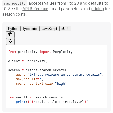
accepts values from 1 to 20 and defaults to
max_results
10. See the
API Reference
for all parameters and
pricing
for
search costs.
Python
Typescript
JavaScript
cURL
from
 perplexity 
import
 Perplexity
client 
=
 Perplexity()
search 
=
 client.search.create(
    query
=
"GPT-5.5 release announcement details"
,
    max_results
=
5
,
    search_context_size
=
"high"
)
for
 result 
in
 search.results:
    print
(
f
"
{
result.title
}
: 
{
result.url
}
"
)