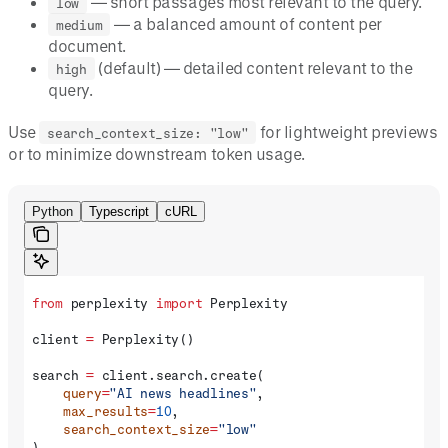
— short passages most relevant to the query.
low
— a balanced amount of content per
medium
document.
(default) — detailed content relevant to the
high
query.
Use
for lightweight previews
search_context_size: "low"
or to minimize downstream token usage.
Python
Typescript
cURL
from
 perplexity 
import
 Perplexity
client 
=
 Perplexity()
search 
=
 client.search.create(
    query
=
"AI news headlines"
,
    max_results
=
10
,
    search_context_size
=
"low"
)