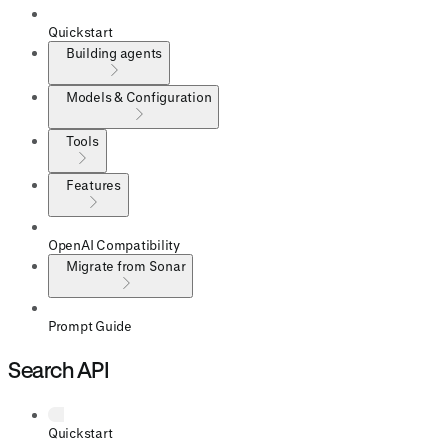
Quickstart
Building agents
Models & Configuration
Tools
Features
OpenAI Compatibility
Migrate from Sonar
Prompt Guide
Search API
Quickstart