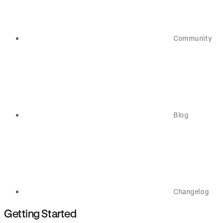
Community
Blog
Changelog
Getting Started