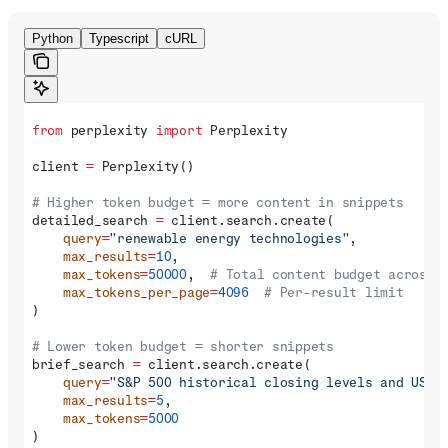
Python
Typescript
cURL
from
 perplexity 
import
 Perplexity
client 
=
 Perplexity()
# Higher token budget = more content in snippets
detailed_search 
=
 client.search.create(
    query
=
"renewable energy technologies"
,
    max_results
=
10
,
    max_tokens
=
50000
,  
# Total content budget across 
    max_tokens_per_page
=
4096
  # Per-result limit
)
# Lower token budget = shorter snippets
brief_search 
=
 client.search.create(
    query
=
"S&P 500 historical closing levels and US e
    max_results
=
5
,
    max_tokens
=
5000
)