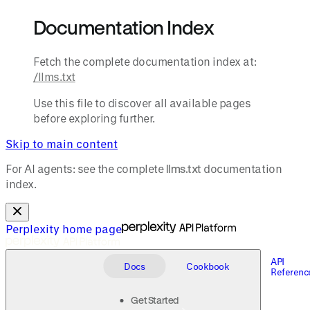
Documentation Index
Fetch the complete documentation index at:
/llms.txt
Use this file to discover all available pages
before exploring further.
Skip to main content
For AI agents: see the complete
llms.txt
documentation
index.
Perplexity
home page
API
Docs
Cookbook
Referenc
Get Started