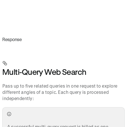
Response
Multi-Query Web Search
Pass up to five related queries in one request to explore
different angles of a topic. Each query is processed
independently:
A successful multi-query request is billed as one