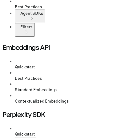
Best Practices
Agent SDKs
Filters
Embeddings API
Quickstart
Best Practices
Standard Embeddings
Contextualized Embeddings
Perplexity SDK
Quickstart