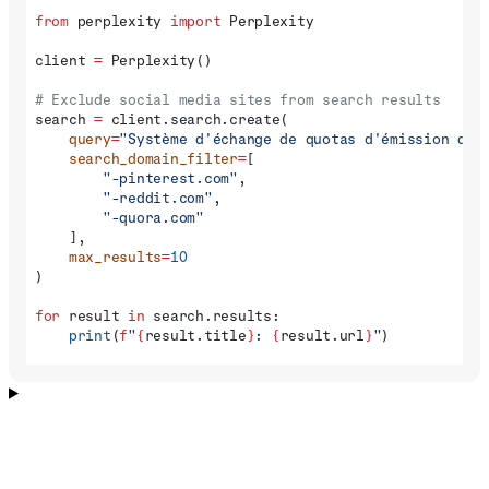
from
 perplexity 
import
 Perplexity
client 
=
 Perplexity()
# Exclude social media sites from search results
search 
=
 client.search.create(
    query
=
"Système d'échange de quotas d'émission de 
    search_domain_filter
=
[
        "-pinterest.com"
,
        "-reddit.com"
,
        "-quora.com"
    ],
    max_results
=
10
)
for
 result 
in
 search.results:
    print
(
f
"
{
result.title
}
: 
{
result.url
}
"
)