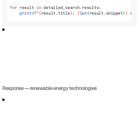
for
 result 
in
 detailed_search.results:
    print
(
f
"
{
result.title
}
: 
{
len
(result.snippet)
}
 cha
Response — renewable energy technologies