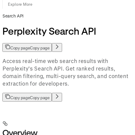
Explore More
Search API
Perplexity Search API
Copy page
Copy page
Access real-time web search results with
Perplexity’s Search API. Get ranked results,
domain filtering, multi-query search, and content
extraction for developers.
Copy page
Copy page
Overview