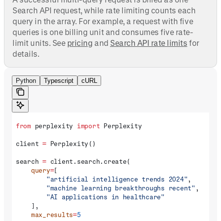
Search API request, while rate limiting counts each
query in the array. For example, a request with five
queries is one billing unit and consumes five rate-
limit units. See
pricing
and
Search API rate limits
for
details.
Python
Typescript
cURL
from
 perplexity 
import
 Perplexity
client 
=
 Perplexity()
search 
=
 client.search.create(
    query
=
[
        "artificial intelligence trends 2024"
,
        "machine learning breakthroughs recent"
,
        "AI applications in healthcare"
    ],
    max_results
=
5