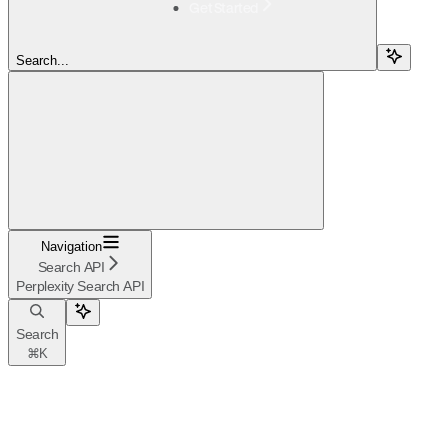
Get Started
Search...
Navigation
Search API
Perplexity Search API
Search
⌘
K