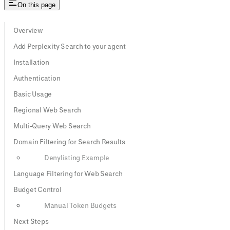
On this page
Overview
Add Perplexity Search to your agent
Installation
Authentication
Basic Usage
Regional Web Search
Multi-Query Web Search
Domain Filtering for Search Results
Denylisting Example
Language Filtering for Web Search
Budget Control
Manual Token Budgets
Next Steps