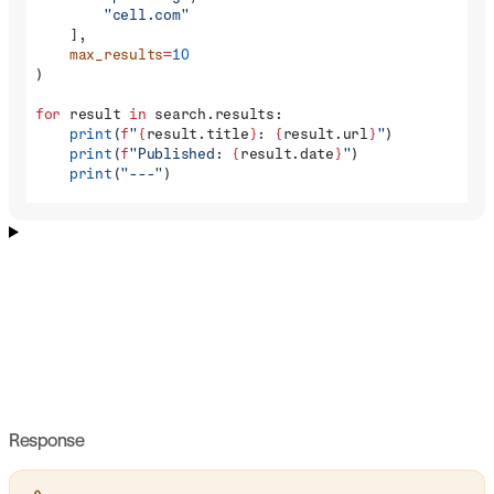
        "cell.com"
    ],
    max_results
=
10
)
for
 result 
in
 search.results:
    print
(
f
"
{
result.title
}
: 
{
result.url
}
"
)
    print
(
f
"Published: 
{
result.date
}
"
)
    print
(
"---"
)
Response