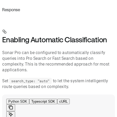
Response
Enabling Automatic Classification
Sonar Pro can be configured to automatically classify
queries into Pro Search or Fast Search based on
complexity. This is the recommended approach for most
applications.
Set
to let the system intelligently
search_type: "auto"
route queries based on complexity.
Python SDK
Typescript SDK
cURL