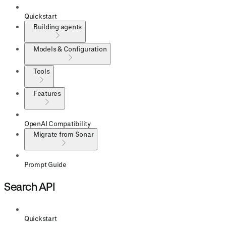
Quickstart
Building agents
Models & Configuration
Tools
Features
OpenAI Compatibility
Migrate from Sonar
Prompt Guide
Search API
Quickstart