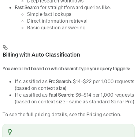
Deep research workflows
Fast Search
for straightforward queries like:
Simple fact lookups
Direct information retrieval
Basic question answering
Billing with Auto Classification
You are billed based on which search type your query triggers:
If classified as
Pro Search
: $14–$22 per 1,000 requests
(based on context size)
If classified as
Fast Search
: $6–$14 per 1,000 requests
(based on context size - same as standard Sonar Pro)
To see the full pricing details, see the
Pricing
section.