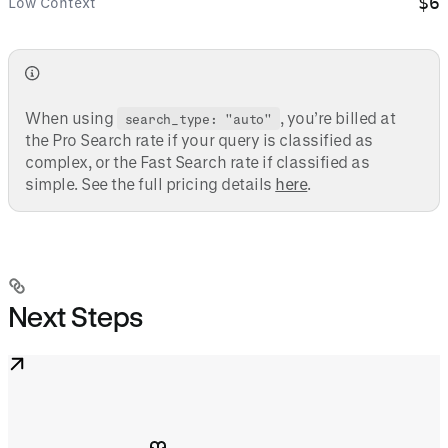
$6
Low Context
When using
, you’re billed at
search_type: "auto"
the Pro Search rate if your query is classified as
complex, or the Fast Search rate if classified as
simple. See the full pricing details
here
.
Next Steps