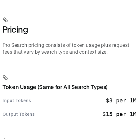
Pricing
Pro Search pricing consists of token usage plus request
fees that vary by search type and context size.
Token Usage (Same for All Search Types)
$3 per 1M
Input Tokens
$15 per 1M
Output Tokens