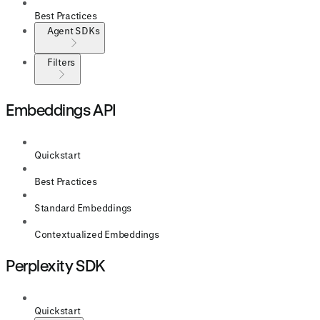
Best Practices
Agent SDKs
Filters
Embeddings API
Quickstart
Best Practices
Standard Embeddings
Contextualized Embeddings
Perplexity SDK
Quickstart