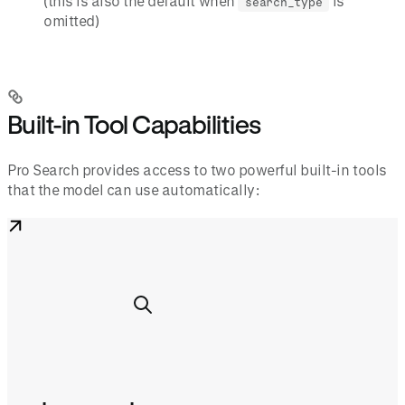
(this is also the default when
is
search_type
omitted)
Built-in Tool Capabilities
Pro Search provides access to two powerful built-in tools
that the model can use automatically: