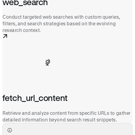
web_search
Conduct targeted web searches with custom queries,
filters, and search strategies based on the evolving
research context.
fetch_url_content
Retrieve and analyze content from specific URLs to gather
detailed information beyond search result snippets.