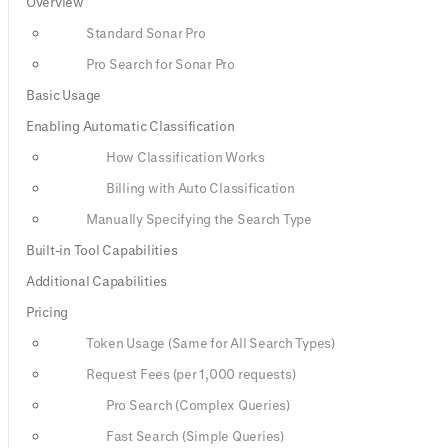
Overview
Standard Sonar Pro
Pro Search for Sonar Pro
Basic Usage
Enabling Automatic Classification
How Classification Works
Billing with Auto Classification
Manually Specifying the Search Type
Built-in Tool Capabilities
Additional Capabilities
Pricing
Token Usage (Same for All Search Types)
Request Fees (per 1,000 requests)
Pro Search (Complex Queries)
Fast Search (Simple Queries)