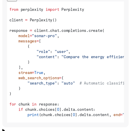
from
 perplexity 
import
 Perplexity
client 
=
 Perplexity()
response 
=
 client.chat.completions.create(
    model
=
"sonar-pro"
,
    messages
=
[
        {
            "role"
: 
"user"
,
            "content"
: 
"Compare the energy efficiency
        }
    ],
    stream
=
True
,
    web_search_options
=
{
        "search_type"
: 
"auto"
  # Automatic classifica
    }
)
for
 chunk 
in
 response:
    if
 chunk.choices[
0
].delta.content:
        print
(chunk.choices[
0
].delta.content, 
end
=
""
)