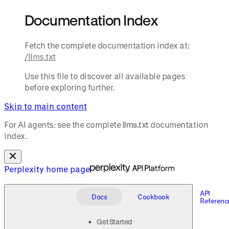
Documentation Index
Fetch the complete documentation index at:
/llms.txt
Use this file to discover all available pages
before exploring further.
Skip to main content
For AI agents: see the complete
llms.txt
documentation
index.
Perplexity
home page
API
Docs
Cookbook
Referenc
Get Started