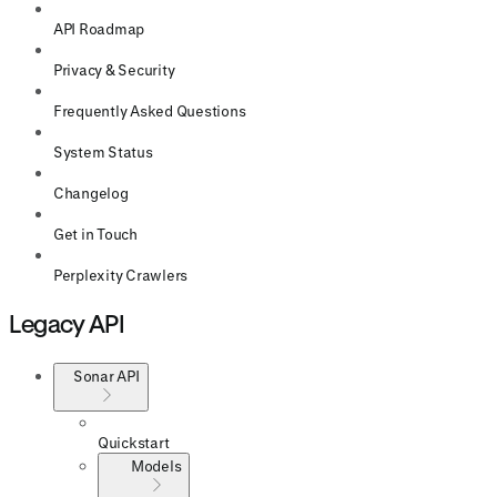
API Roadmap
Privacy & Security
Frequently Asked Questions
System Status
Changelog
Get in Touch
Perplexity Crawlers
Legacy API
Sonar API
Quickstart
Models