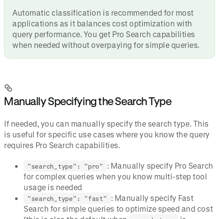
Automatic classification is recommended for most
applications as it balances cost optimization with
query performance. You get Pro Search capabilities
when needed without overpaying for simple queries.
Manually Specifying the Search Type
If needed, you can manually specify the search type. This
is useful for specific use cases where you know the query
requires Pro Search capabilities.
: Manually specify Pro Search
"search_type": "pro"
for complex queries when you know multi-step tool
usage is needed
: Manually specify Fast
"search_type": "fast"
Search for simple queries to optimize speed and cost