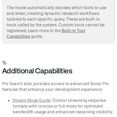
The model automatically decides which tools to use
and when, creating dynamic research workflows
tailored to each specific query. These are built-in
tools called by the system. Custom tools cannot be
registered. Learn more in the
Built-in Tool
Capabilities
guide.
Additional Capabilities
Pro Search also provides access to advanced Sonar Pro
features that enhance your development experience:
Stream Mode Guide
: Control streaming response
formats with concise or full mode for optimized
bandwidth usage and enhanced reasoning visibility.