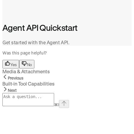
Agent API Quickstart
Get started with the Agent API.
Was this page helpful?
Yes
No
Media & Attachments
Previous
Built-in Tool Capabilities
Next
⌘
I