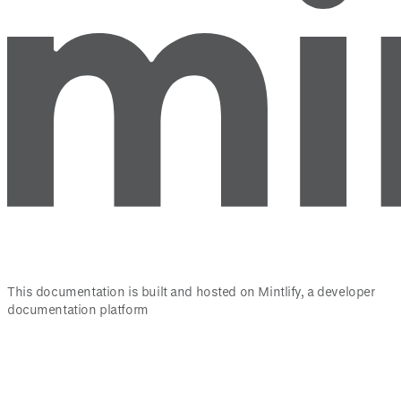
This documentation is built and hosted on Mintlify, a developer
documentation platform
Assistant