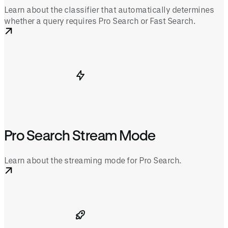
Learn about the classifier that automatically determines
whether a query requires Pro Search or Fast Search.
Pro Search Stream Mode
Learn about the streaming mode for Pro Search.