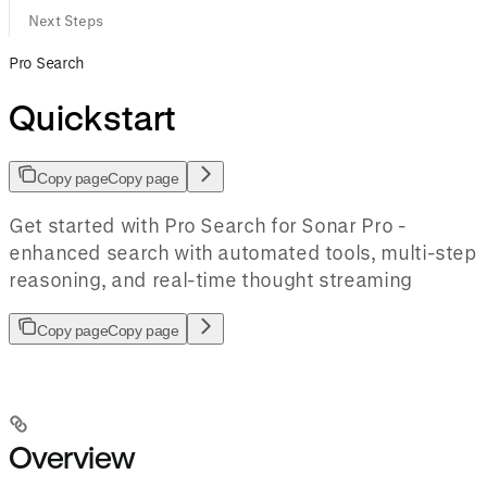
Next Steps
Pro Search
Quickstart
Copy page
Copy page
Get started with Pro Search for Sonar Pro -
enhanced search with automated tools, multi-step
reasoning, and real-time thought streaming
Copy page
Copy page
Overview