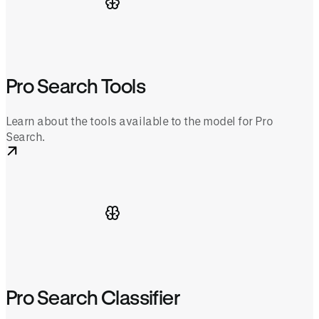
Pro Search Tools
Learn about the tools available to the model for Pro
Search.
Pro Search Classifier