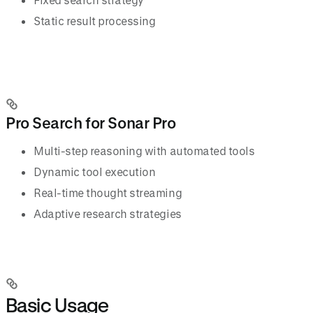
Static result processing
Pro Search for Sonar Pro
Multi-step reasoning with automated tools
Dynamic tool execution
Real-time thought streaming
Adaptive research strategies
Basic Usage