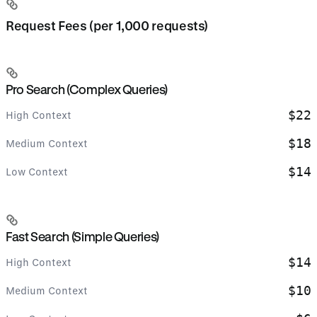
Request Fees (per 1,000 requests)
Pro Search (Complex Queries)
$22
High Context
$18
Medium Context
$14
Low Context
Fast Search (Simple Queries)
$14
High Context
$10
Medium Context