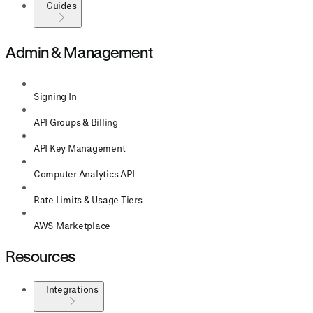
Guides
Admin & Management
Signing In
API Groups & Billing
API Key Management
Computer Analytics API
Rate Limits & Usage Tiers
AWS Marketplace
Resources
Integrations