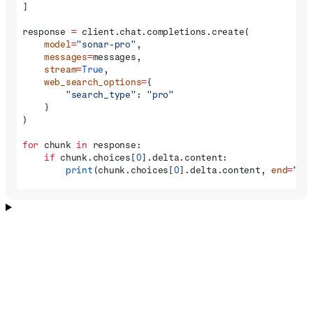
]
response 
=
 client.chat.completions.create(
    model
=
"sonar-pro"
,
    messages
=
messages,
    stream
=
True
,
    web_search_options
=
{
        "search_type"
: 
"pro"
    }
)
for
 chunk 
in
 response:
    if
 chunk.choices[
0
].delta.content:
        print
(chunk.choices[
0
].delta.content, 
end
=
""
)