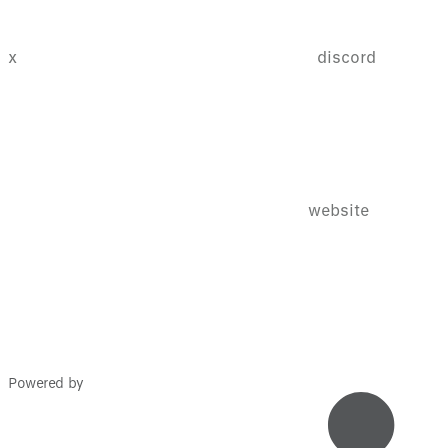
x
discord
website
Powered by