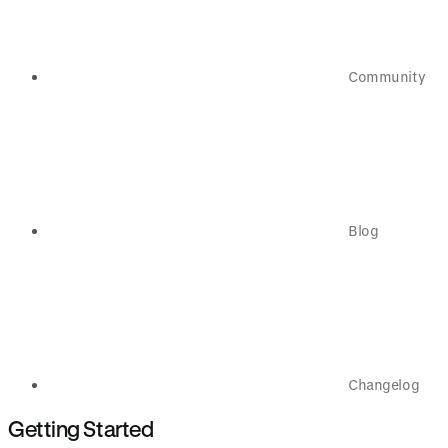
Community
Blog
Changelog
Getting Started