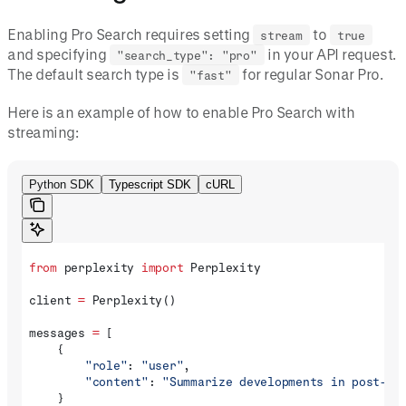
Enabling Pro Search requires setting
to
stream
true
and specifying
in your API request.
"search_type": "pro"
The default search type is
for regular Sonar Pro.
"fast"
Here is an example of how to enable Pro Search with
streaming:
Python SDK
Typescript SDK
cURL
from
 perplexity 
import
 Perplexity
client 
=
 Perplexity()
messages 
=
 [
    {
        "role"
: 
"user"
, 
        "content"
: 
"Summarize developments in post-qu
    }