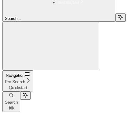
Get Started
Search...
Navigation
Pro Search
Quickstart
Search
⌘
K