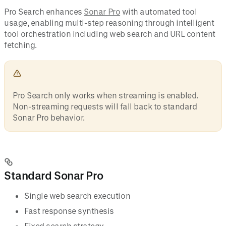
Pro Search enhances
Sonar Pro
with automated tool
usage, enabling multi-step reasoning through intelligent
tool orchestration including web search and URL content
fetching.
Pro Search only works when streaming is enabled.
Non-streaming requests will fall back to standard
Sonar Pro behavior.
Standard Sonar Pro
Single web search execution
Fast response synthesis
Fixed search strategy