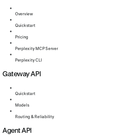
Overview
Quickstart
Pricing
Perplexity MCP Server
Perplexity CLI
Gateway API
Quickstart
Models
Routing & Reliability
Agent API