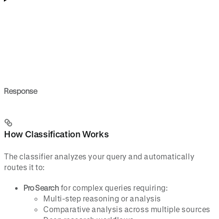
Response
How Classification Works
The classifier analyzes your query and automatically
routes it to:
Pro Search
for complex queries requiring:
Multi-step reasoning or analysis
Comparative analysis across multiple sources