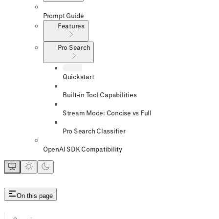
Prompt Guide
Features
Pro Search
Quickstart
Built-in Tool Capabilities
Stream Mode: Concise vs Full
Pro Search Classifier
OpenAI SDK Compatibility
On this page