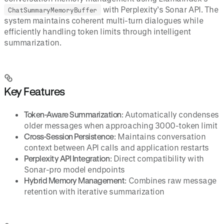
with Perplexity’s Sonar API. The
ChatSummaryMemoryBuffer
system maintains coherent multi-turn dialogues while
efficiently handling token limits through intelligent
summarization.
Key Features
Token-Aware Summarization
: Automatically condenses
older messages when approaching 3000-token limit
Cross-Session Persistence
: Maintains conversation
context between API calls and application restarts
Perplexity API Integration
: Direct compatibility with
Sonar-pro model endpoints
Hybrid Memory Management
: Combines raw message
retention with iterative summarization