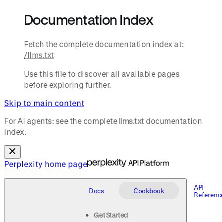
Documentation Index
Fetch the complete documentation index at:
/llms.txt
Use this file to discover all available pages
before exploring further.
Skip to main content
For AI agents: see the complete
llms.txt
documentation
index.
Perplexity
home page
API
Docs
Cookbook
Referenc
Get Started