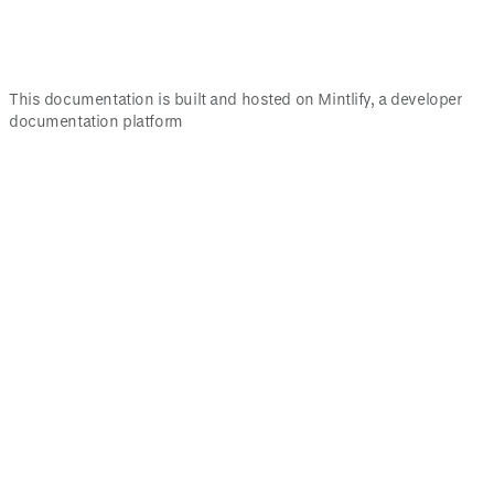
This documentation is built and hosted on Mintlify, a developer
documentation platform
Assistant
Responses
are
generated
using
AI
and
may
contain
mistakes.
Suggestions
What