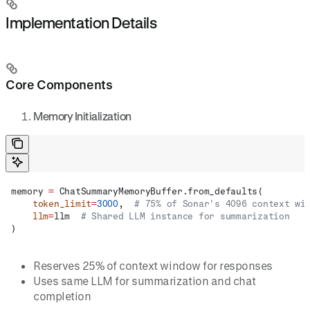
Implementation Details
Core Components
Memory Initialization
memory 
=
 ChatSummaryMemoryBuffer.from_defaults(
    token_limit
=
3000
,  
# 75% of Sonar's 4096 context wi
    llm
=
llm  
# Shared LLM instance for summarization
)
Reserves 25% of context window for responses
Uses same LLM for summarization and chat
completion