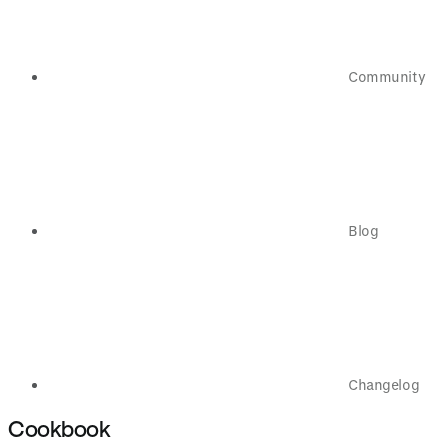
Community
Blog
Changelog
Cookbook