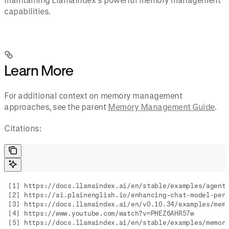
capabilities.
Learn More
For additional context on memory management
approaches, see the parent
Memory Management Guide
.
Citations:
[1] https://docs.llamaindex.ai/en/stable/examples/agent
[2] https://ai.plainenglish.io/enhancing-chat-model-per
[3] https://docs.llamaindex.ai/en/v0.10.34/examples/mem
[4] https://www.youtube.com/watch?v=PHEZ6AHR57w
[5] https://docs.llamaindex.ai/en/stable/examples/memor