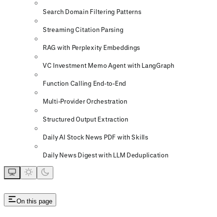
Search Domain Filtering Patterns
Streaming Citation Parsing
RAG with Perplexity Embeddings
VC Investment Memo Agent with LangGraph
Function Calling End-to-End
Multi-Provider Orchestration
Structured Output Extraction
Daily AI Stock News PDF with Skills
Daily News Digest with LLM Deduplication
On this page