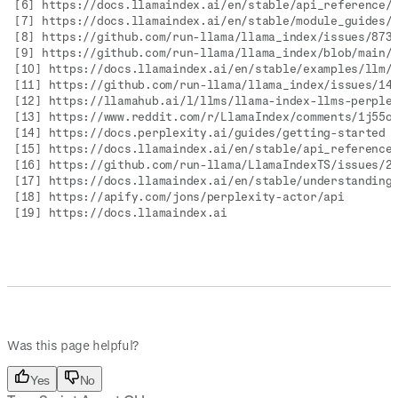
[6] https://docs.llamaindex.ai/en/stable/api_reference/
[7] https://docs.llamaindex.ai/en/stable/module_guides/
[8] https://github.com/run-llama/llama_index/issues/873
[9] https://github.com/run-llama/llama_index/blob/main/
[10] https://docs.llamaindex.ai/en/stable/examples/llm/
[11] https://github.com/run-llama/llama_index/issues/14
[12] https://llamahub.ai/l/llms/llama-index-llms-perple
[13] https://www.reddit.com/r/LlamaIndex/comments/1j55o
[14] https://docs.perplexity.ai/guides/getting-started
[15] https://docs.llamaindex.ai/en/stable/api_reference
[16] https://github.com/run-llama/LlamaIndexTS/issues/2
[17] https://docs.llamaindex.ai/en/stable/understanding
[18] https://apify.com/jons/perplexity-actor/api
[19] https://docs.llamaindex.ai
Was this page helpful?
Yes
No