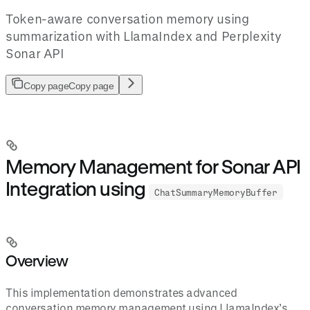
Token-aware conversation memory using
summarization with LlamaIndex and Perplexity
Sonar API
Copy page
Copy page
Memory Management for Sonar API
Integration using
ChatSummaryMemoryBuffer
Overview
This implementation demonstrates advanced
conversation memory management using LlamaIndex’s