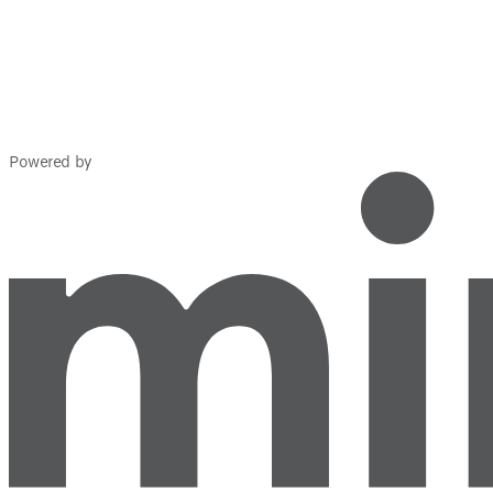
Powered by