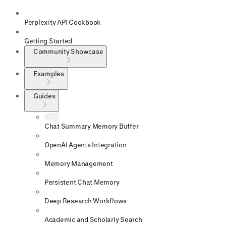
Perplexity API Cookbook
Getting Started
Community Showcase
Examples
Guides
Chat Summary Memory Buffer
OpenAI Agents Integration
Memory Management
Persistent Chat Memory
Deep Research Workflows
Academic and Scholarly Search