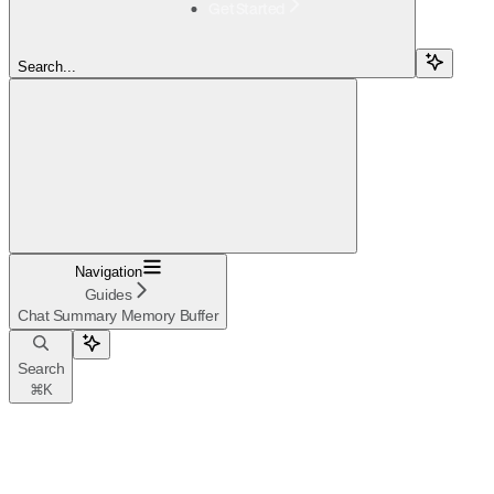
Get Started
Search...
Navigation
Guides
Chat Summary Memory Buffer
Search
⌘
K