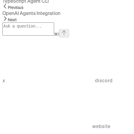
TypeScript Agent CLI
Previous
OpenAI Agents Integration
Next
⌘
I
x
discord
website