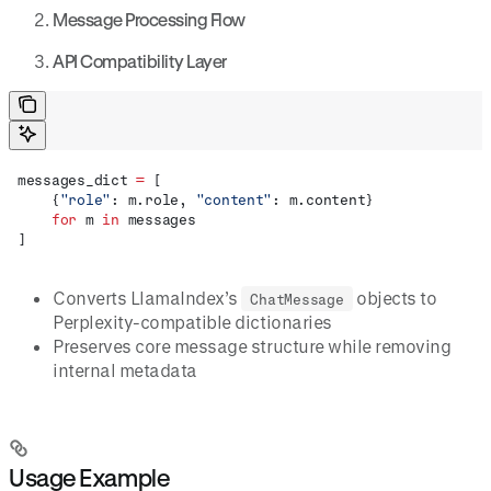
Message Processing Flow
API Compatibility Layer
messages_dict 
=
 [
    {
"role"
: m.role, 
"content"
: m.content}
    for
 m 
in
 messages
]
Converts LlamaIndex’s
objects to
ChatMessage
Perplexity-compatible dictionaries
Preserves core message structure while removing
internal metadata
Usage Example