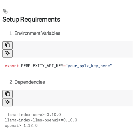
Setup Requirements
Environment Variables
export
 PERPLEXITY_API_KEY
=
"your_pplx_key_here"
Dependencies
llama-index-core>=0.10.0
llama-index-llms-openai>=0.10.0
openai>=1.12.0