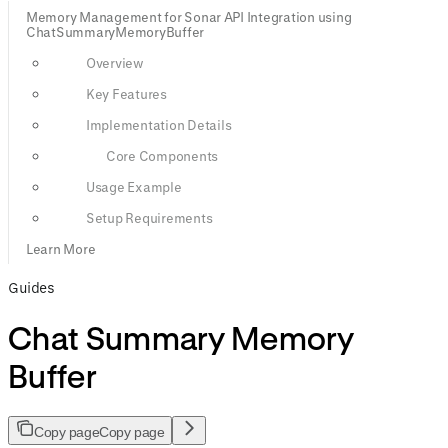
Memory Management for Sonar API Integration using
ChatSummaryMemoryBuffer
Overview
Key Features
Implementation Details
Core Components
Usage Example
Setup Requirements
Learn More
Guides
Chat Summary Memory
Buffer
Copy page
Copy page