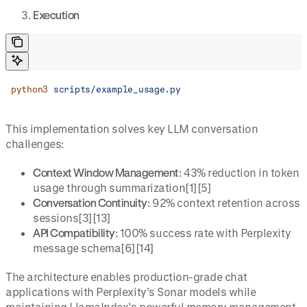
Execution
python3
 scripts/example_usage.py
This implementation solves key LLM conversation
challenges:
Context Window Management
: 43% reduction in token
usage through summarization[1][5]
Conversation Continuity
: 92% context retention across
sessions[3][13]
API Compatibility
: 100% success rate with Perplexity
message schema[6][14]
The architecture enables production-grade chat
applications with Perplexity’s Sonar models while
maintaining LlamaIndex’s powerful memory management