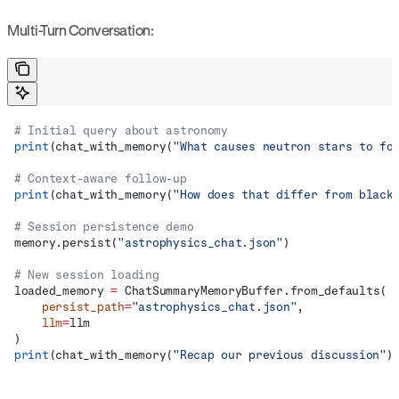
Multi-Turn Conversation:
# Initial query about astronomy
print
(chat_with_memory(
"What causes neutron stars to fo
# Context-aware follow-up
print
(chat_with_memory(
"How does that differ from black
# Session persistence demo
memory.persist(
"astrophysics_chat.json"
)
# New session loading
loaded_memory 
=
 ChatSummaryMemoryBuffer.from_defaults(
    persist_path
=
"astrophysics_chat.json"
,
    llm
=
llm
)
print
(chat_with_memory(
"Recap our previous discussion"
)