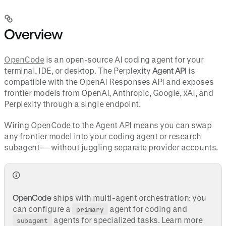
Overview
OpenCode
is an open-source AI coding agent for your
terminal, IDE, or desktop. The Perplexity
Agent API
is
compatible with the OpenAI Responses API and exposes
frontier models from OpenAI, Anthropic, Google, xAI, and
Perplexity through a single endpoint.
Wiring OpenCode to the Agent API means you can swap
any frontier model into your coding agent or research
subagent — without juggling separate provider accounts.
OpenCode
ships with multi-agent orchestration: you
can configure a
agent for coding and
primary
agents for specialized tasks. Learn more
subagent