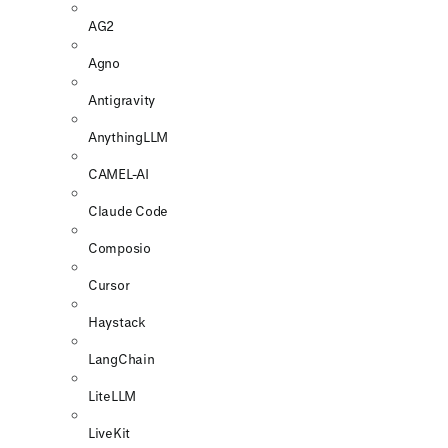
AG2
Agno
Antigravity
AnythingLLM
CAMEL-AI
Claude Code
Composio
Cursor
Haystack
LangChain
LiteLLM
LiveKit