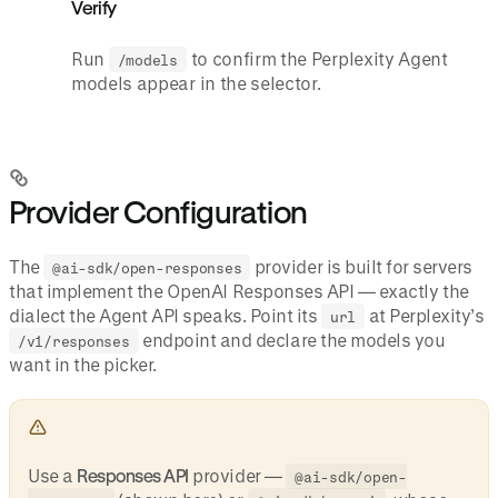
Verify
Run
to confirm the Perplexity Agent
/models
models appear in the selector.
Provider Configuration
The
provider is built for servers
@ai-sdk/open-responses
that implement the OpenAI Responses API — exactly the
dialect the Agent API speaks. Point its
at Perplexity’s
url
endpoint and declare the models you
/v1/responses
want in the picker.
Use a
Responses API
provider —
@ai-sdk/open-