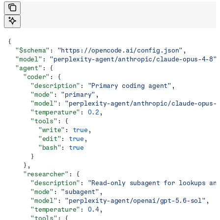
{
  "$schema"
: 
"https://opencode.ai/config.json"
,
  "model"
: 
"perplexity-agent/anthropic/claude-opus-4-8"
  "agent"
: {
    "coder"
: {
      "description"
: 
"Primary coding agent"
,
      "mode"
: 
"primary"
,
      "model"
: 
"perplexity-agent/anthropic/claude-opus-
      "temperature"
: 
0.2
,
      "tools"
: {
        "write"
: 
true
,
        "edit"
: 
true
,
        "bash"
: 
true
      }
    },
    "researcher"
: {
      "description"
: 
"Read-only subagent for lookups an
      "mode"
: 
"subagent"
,
      "model"
: 
"perplexity-agent/openai/gpt-5.6-sol"
,
      "temperature"
: 
0.4
,
      "tools"
: {