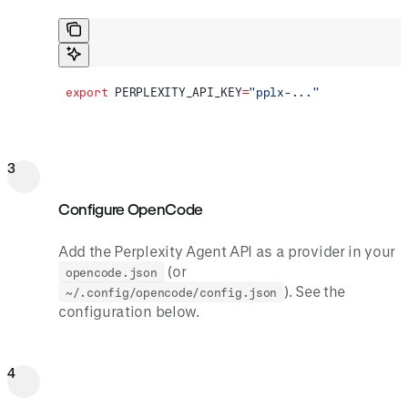
export
 PERPLEXITY_API_KEY
=
"pplx-..."
3
Configure OpenCode
Add the Perplexity Agent API as a provider in your
(or
opencode.json
). See the
~/.config/opencode/config.json
configuration below.
4