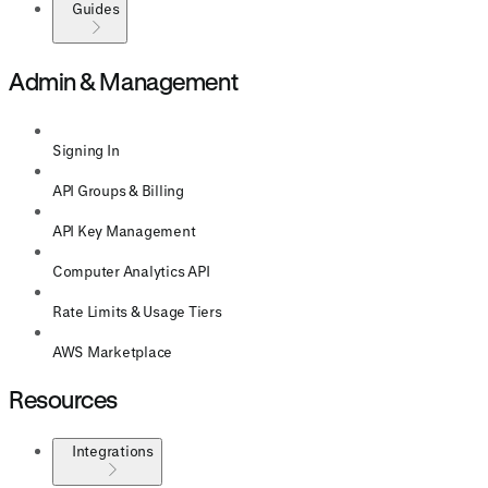
Guides
Admin & Management
Signing In
API Groups & Billing
API Key Management
Computer Analytics API
Rate Limits & Usage Tiers
AWS Marketplace
Resources
Integrations