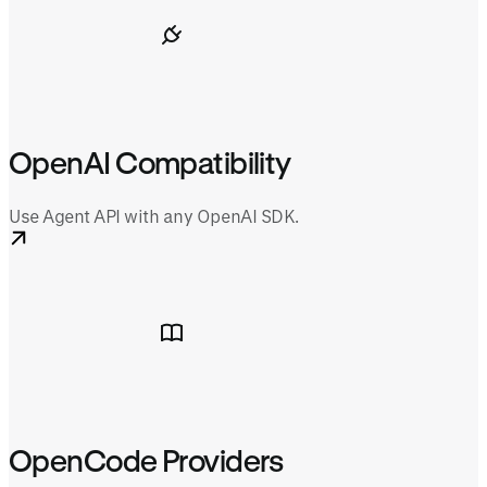
OpenAI Compatibility
Use Agent API with any OpenAI SDK.
OpenCode Providers