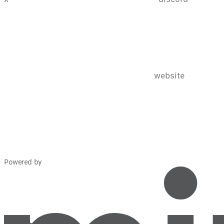
website
Powered by