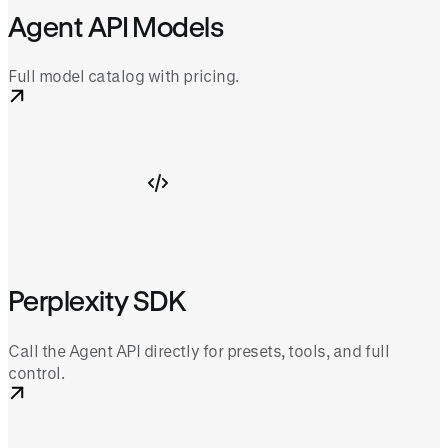
Agent API Models
Full model catalog with pricing.
Perplexity SDK
Call the Agent API directly for presets, tools, and full
control.