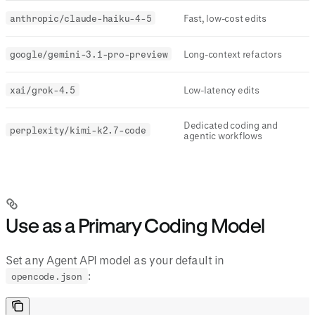
anthropic/claude-haiku-4-5
Fast, low-cost edits
google/gemini-3.1-pro-preview
Long-context refactors
xai/grok-4.5
Low-latency edits
Dedicated coding and
perplexity/kimi-k2.7-code
agentic workflows
Use as a Primary Coding Model
Set any Agent API model as your default in
:
opencode.json