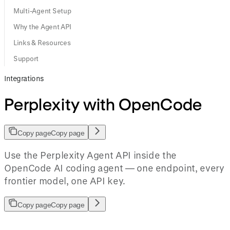
Multi-Agent Setup
Why the Agent API
Links & Resources
Support
Integrations
Perplexity with OpenCode
Copy page
Copy page
Use the Perplexity Agent API inside the
OpenCode AI coding agent — one endpoint, every
frontier model, one API key.
Copy page
Copy page