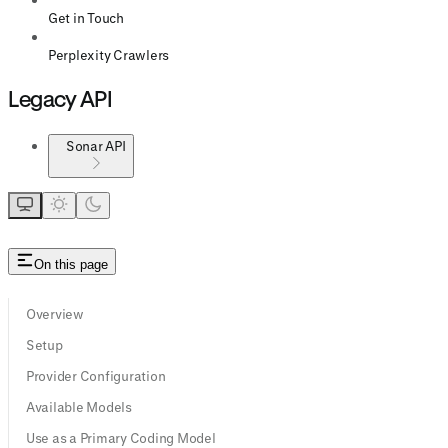
Get in Touch
Perplexity Crawlers
Legacy API
Sonar API
On this page
Overview
Setup
Provider Configuration
Available Models
Use as a Primary Coding Model