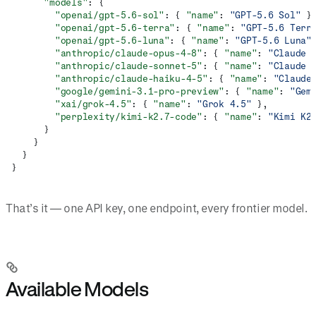
      "models"
: {
        "openai/gpt-5.6-sol"
: { 
"name"
: 
"GPT-5.6 Sol"
 }
        "openai/gpt-5.6-terra"
: { 
"name"
: 
"GPT-5.6 Terr
        "openai/gpt-5.6-luna"
: { 
"name"
: 
"GPT-5.6 Luna"
        "anthropic/claude-opus-4-8"
: { 
"name"
: 
"Claude 
        "anthropic/claude-sonnet-5"
: { 
"name"
: 
"Claude 
        "anthropic/claude-haiku-4-5"
: { 
"name"
: 
"Claude
        "google/gemini-3.1-pro-preview"
: { 
"name"
: 
"Gem
        "xai/grok-4.5"
: { 
"name"
: 
"Grok 4.5"
 },
        "perplexity/kimi-k2.7-code"
: { 
"name"
: 
"Kimi K2
      }
    }
  }
}
That’s it — one API key, one endpoint, every frontier model.
Available Models