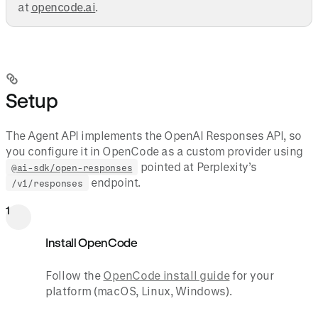
at
opencode.ai
.
Setup
The Agent API implements the OpenAI Responses API, so
you configure it in OpenCode as a custom provider using
pointed at Perplexity’s
@ai-sdk/open-responses
endpoint.
/v1/responses
1
Install OpenCode
Follow the
OpenCode install guide
for your
platform (macOS, Linux, Windows).