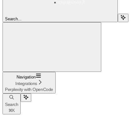
Get Started
Search...
Navigation
Integrations
Perplexity with OpenCode
Search
⌘
K