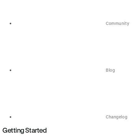
Community
Blog
Changelog
Getting Started