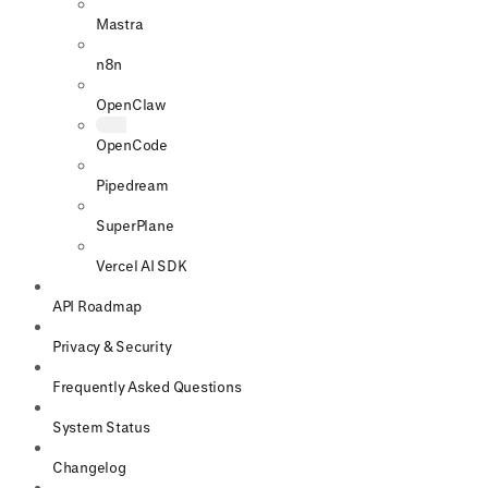
Mastra
n8n
OpenClaw
OpenCode
Pipedream
SuperPlane
Vercel AI SDK
API Roadmap
Privacy & Security
Frequently Asked Questions
System Status
Changelog