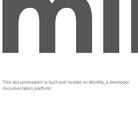
This documentation is built and hosted on Mintlify, a developer
documentation platform
Assistant
Responses
are
generated