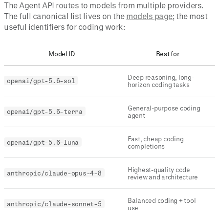
The Agent API routes to models from multiple providers.
The full canonical list lives on the
models page
; the most
useful identifiers for coding work:
Model ID
Best for
Deep reasoning, long-
openai/gpt-5.6-sol
horizon coding tasks
General-purpose coding
openai/gpt-5.6-terra
agent
Fast, cheap coding
openai/gpt-5.6-luna
completions
Highest-quality code
anthropic/claude-opus-4-8
review and architecture
Balanced coding + tool
anthropic/claude-sonnet-5
use