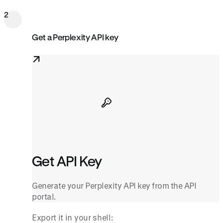
2
Get a Perplexity API key
Get API Key
Generate your Perplexity API key from the API
portal.
Export it in your shell: