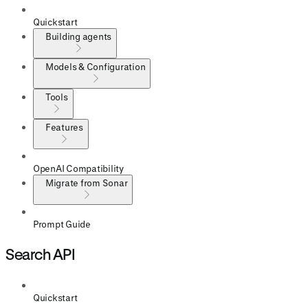
Quickstart
Building agents
Models & Configuration
Tools
Features
OpenAI Compatibility
Migrate from Sonar
Prompt Guide
Search API
Quickstart