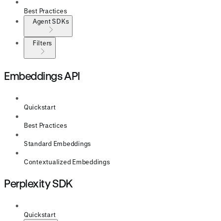
Best Practices
Agent SDKs
Filters
Embeddings API
Quickstart
Best Practices
Standard Embeddings
Contextualized Embeddings
Perplexity SDK
Quickstart