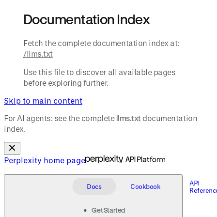
Documentation Index
Fetch the complete documentation index at:
/llms.txt
Use this file to discover all available pages
before exploring further.
Skip to main content
For AI agents: see the complete
llms.txt
documentation
index.
Perplexity
home page
API
Docs
Cookbook
Referenc
Get Started