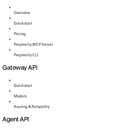
Overview
Quickstart
Pricing
Perplexity MCP Server
Perplexity CLI
Gateway API
Quickstart
Models
Routing & Reliability
Agent API