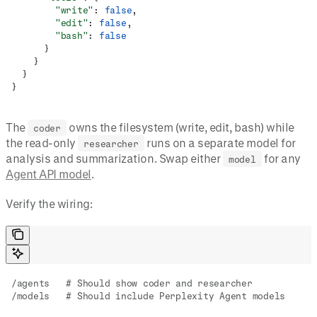
        "write"
: 
false
,
        "edit"
: 
false
,
        "bash"
: 
false
      }
    }
  }
}
The
owns the filesystem (write, edit, bash) while
coder
the read-only
runs on a separate model for
researcher
analysis and summarization. Swap either
for any
model
Agent API model
.
Verify the wiring:
/agents   # Should show coder and researcher
/models   # Should include Perplexity Agent models