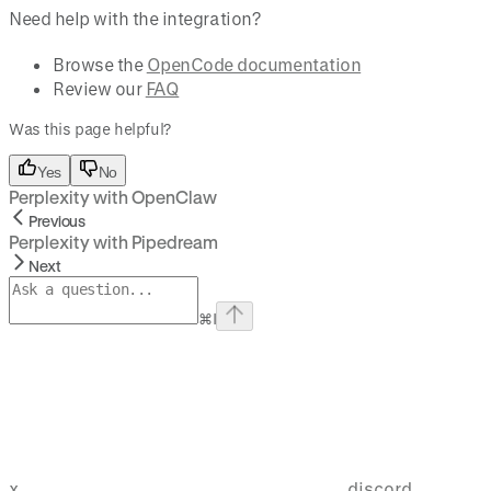
Need help with the integration?
Browse the
OpenCode documentation
Review our
FAQ
Was this page helpful?
Yes
No
Perplexity with OpenClaw
Previous
Perplexity with Pipedream
Next
⌘
I
x
discord