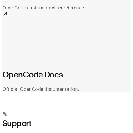
OpenCode custom provider reference.
OpenCode Docs
Official OpenCode documentation.
Support