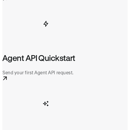
Agent API Quickstart
Send your first Agent API request.