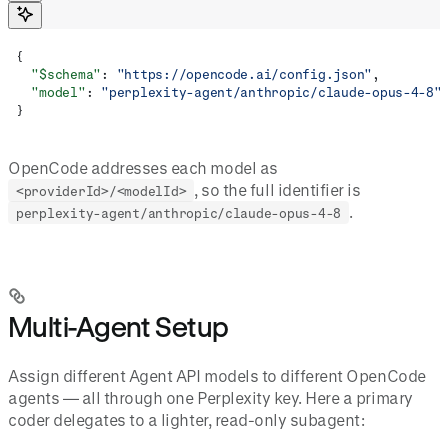
{
  "$schema"
: 
"https://opencode.ai/config.json"
,
  "model"
: 
"perplexity-agent/anthropic/claude-opus-4-8"
}
OpenCode addresses each model as
, so the full identifier is
<providerId>/<modelId>
.
perplexity-agent/anthropic/claude-opus-4-8
Multi-Agent Setup
Assign different Agent API models to different OpenCode
agents — all through one Perplexity key. Here a primary
coder delegates to a lighter, read-only subagent: