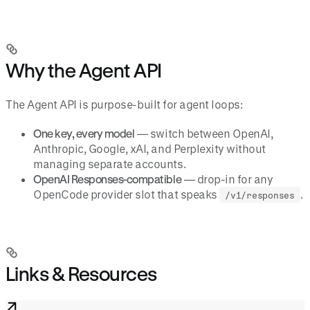
Why the Agent API
The Agent API is purpose-built for agent loops:
One key, every model
— switch between OpenAI,
Anthropic, Google, xAI, and Perplexity without
managing separate accounts.
OpenAI Responses-compatible
— drop-in for any
OpenCode provider slot that speaks
.
/v1/responses
Links & Resources