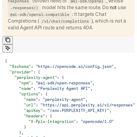
(shown here) or
, whose
responses
@ai-sdk/openai
model hits the same route. Do
not
use
.responses()
: it targets Chat
@ai-sdk/openai-compatible
Completions (
), which is not a
/v1/chat/completions
valid Agent API route and returns 404.
{
  "$schema"
: 
"https://opencode.ai/config.json"
,
  "provider"
: {
    "perplexity-agent"
: {
      "npm"
: 
"@ai-sdk/open-responses"
,
      "name"
: 
"Perplexity Agent API"
,
      "options"
: {
        "name"
: 
"perplexity-agent"
,
        "url"
: 
"https://api.perplexity.ai/v1/responses"
        "apiKey"
: 
"{env:PERPLEXITY_API_KEY}"
,
        "headers"
: {
          "X-Pplx-Integration"
: 
"opencode/1.0"
        }
      },